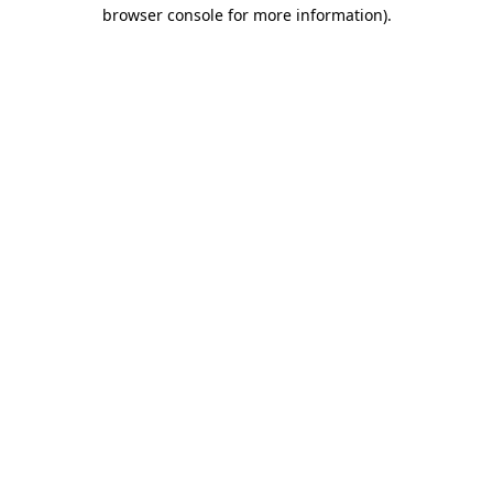
browser console for more information).