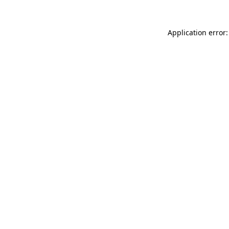
Application error: