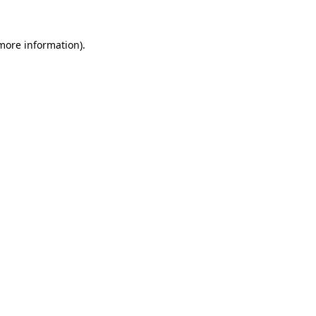
 more information).