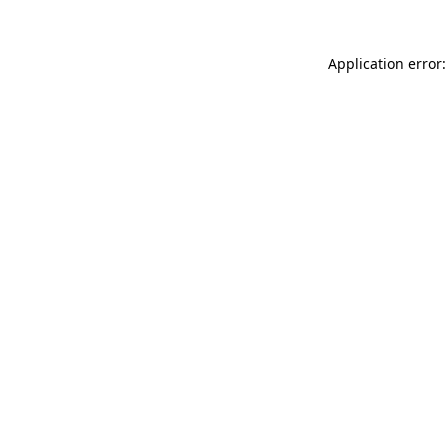
Application error: