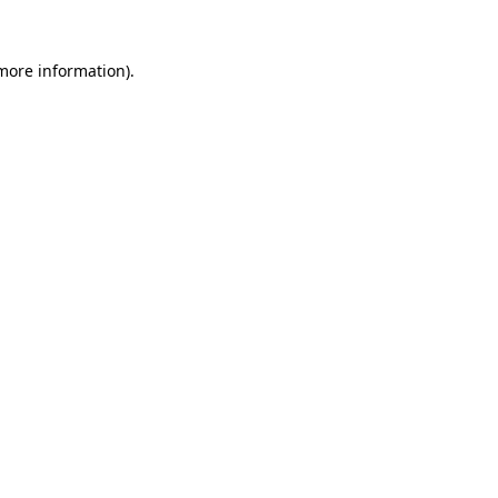
 more information).