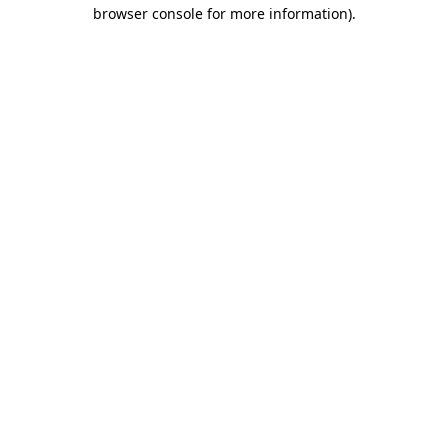
browser console for more information).