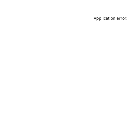
Application error: