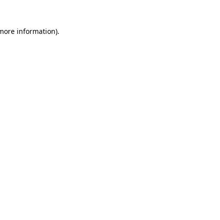
 more information).