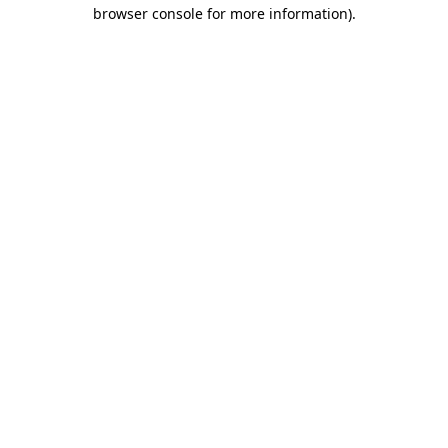
browser console for more information).