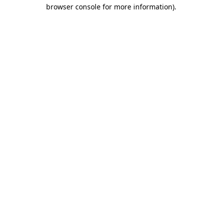
browser console for more information).