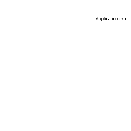
Application error: