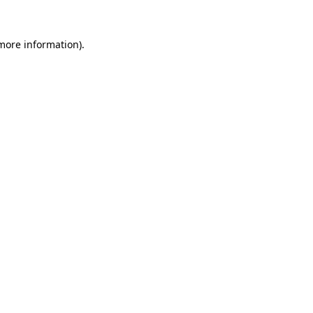
 more information).