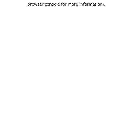
browser console for more information).