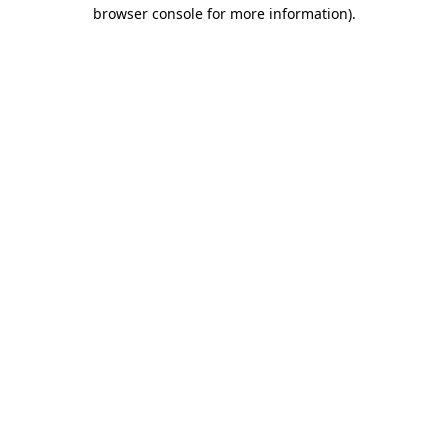
browser console for more information).