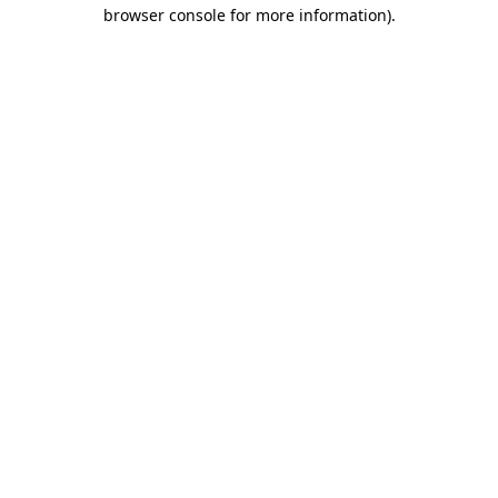
browser console for more information).