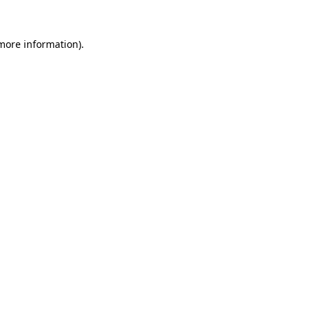
 more information).