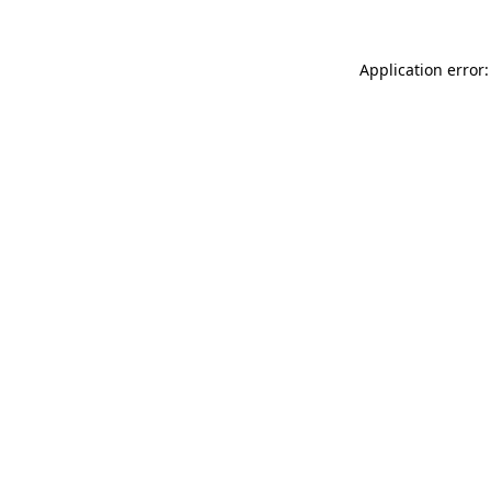
Application error: