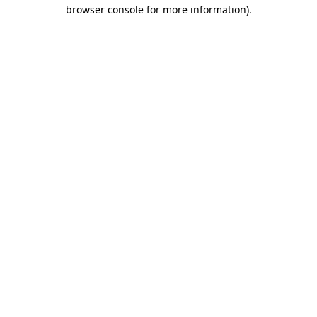
browser console for more information).