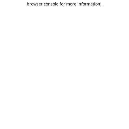
browser console for more information).