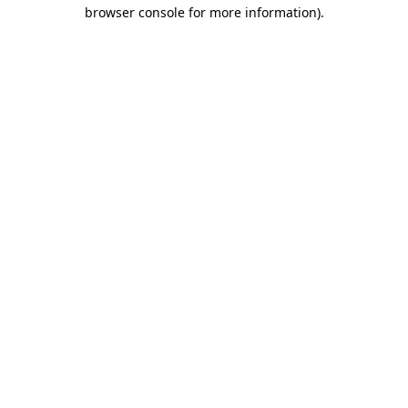
browser console for more information).