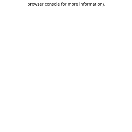
browser console for more information).