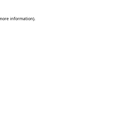
 more information).