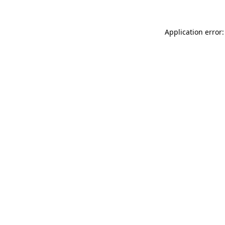
Application error: