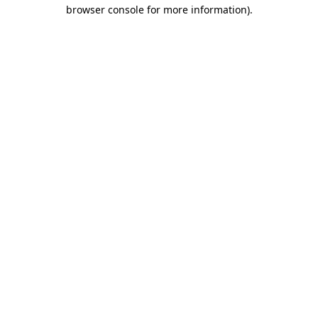
browser console for more information).