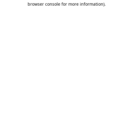
browser console for more information).