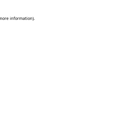
 more information).