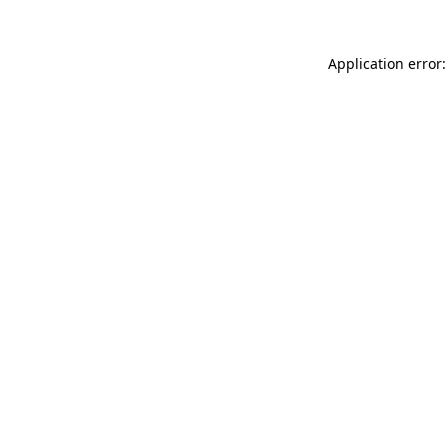
Application error: