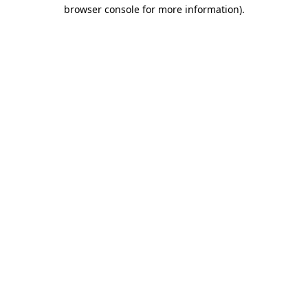
browser console for more information).