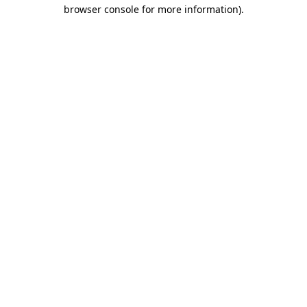
browser console for more information).