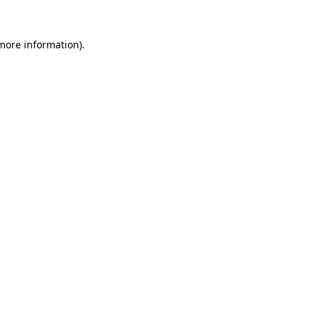
 more information).