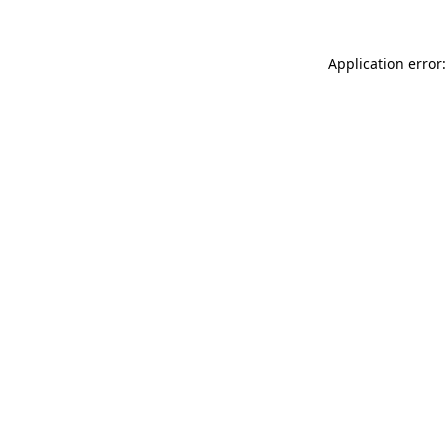
Application error: