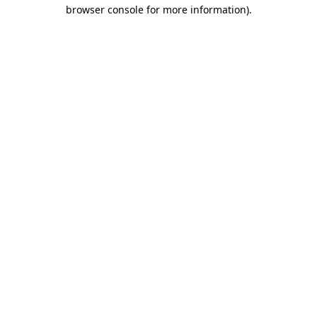
browser console for more information).