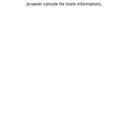
browser console for more information).