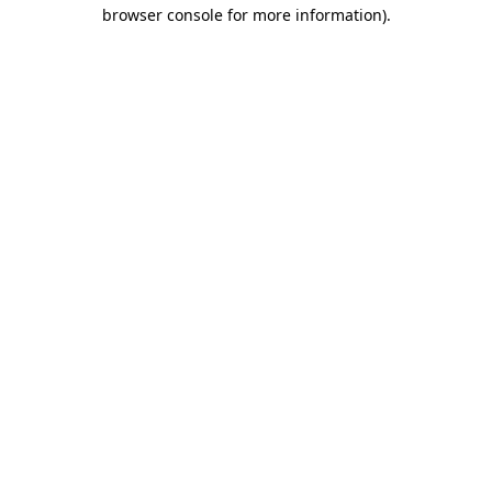
browser console for more information).