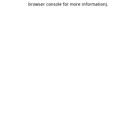
browser console for more information).