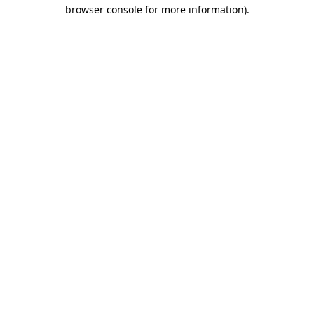
browser console for more information).