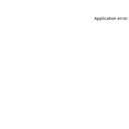
Application error: