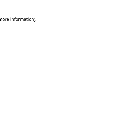
 more information).