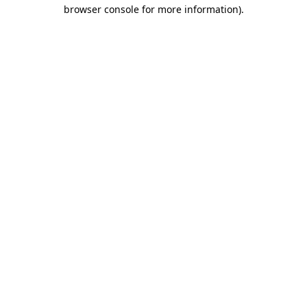
browser console for more information).