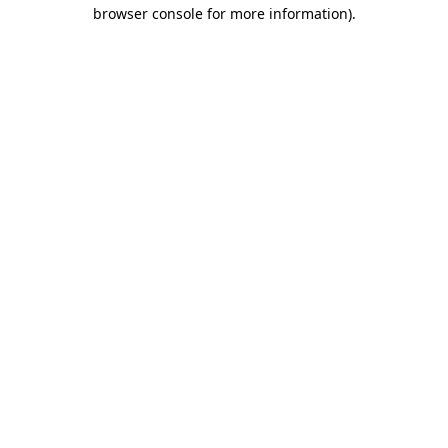
browser console for more information).