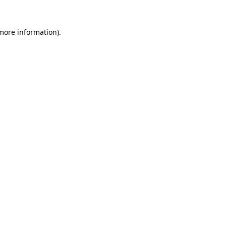
 more information).