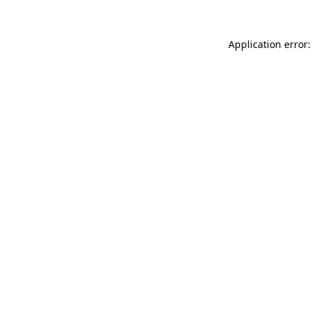
Application error: