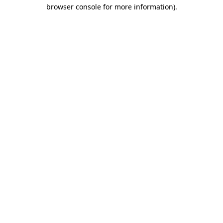
browser console for more information).