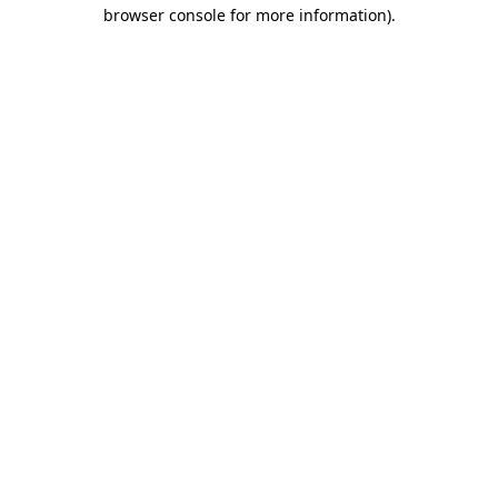
browser console for more information).