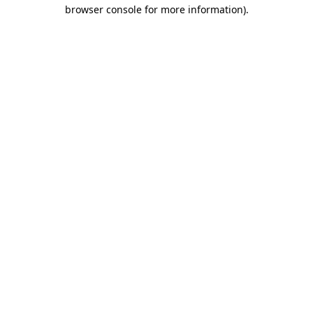
browser console for more information).