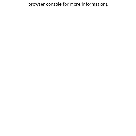
browser console for more information).