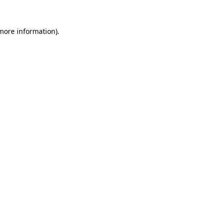
 more information).