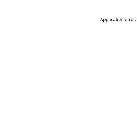
Application error: