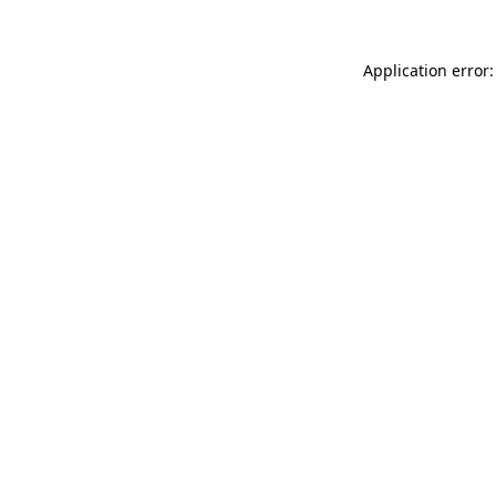
Application error: