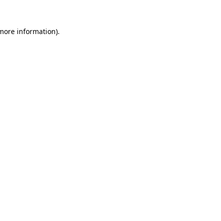
 more information).