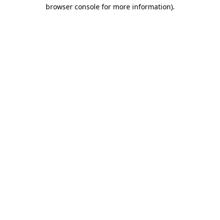
browser console for more information).