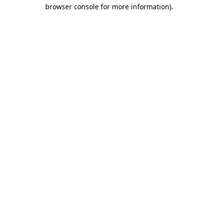
browser console for more information).