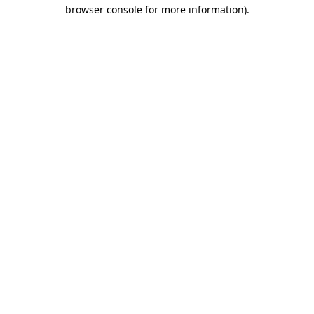
browser console for more information).