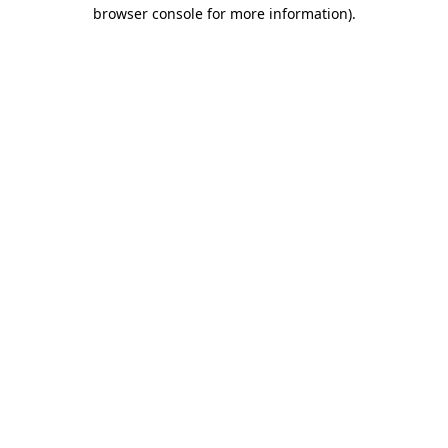
browser console for more information).