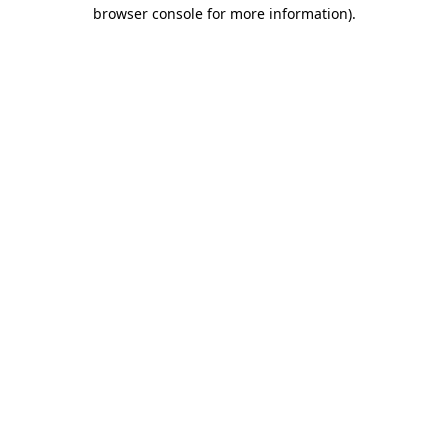
browser console for more information).