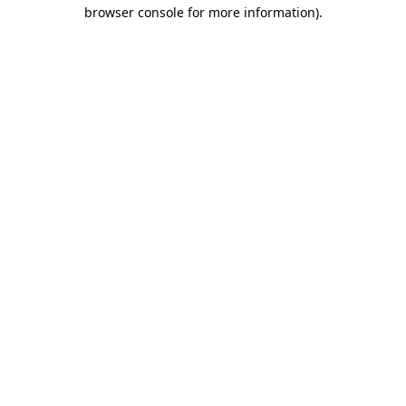
browser console for more information).