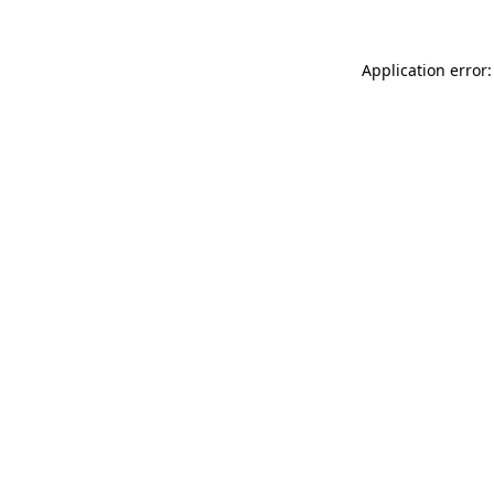
Application error: