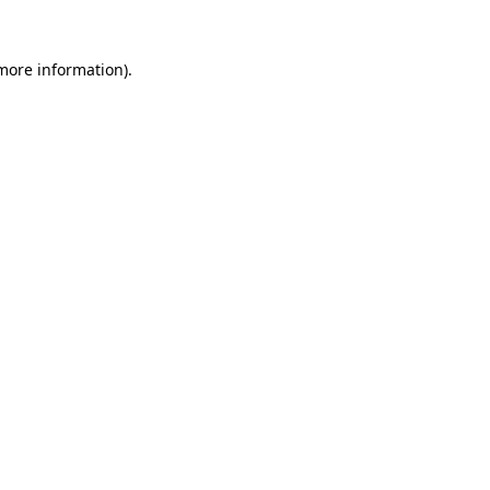
 more information).