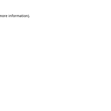
 more information).