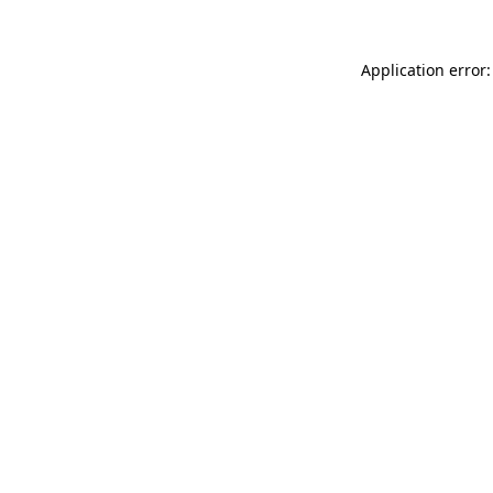
Application error: