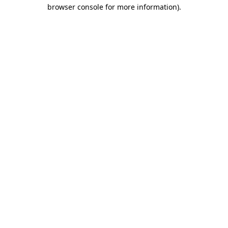
browser console for more information).