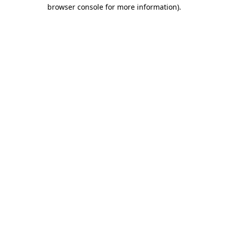
browser console for more information).