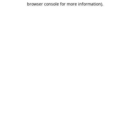
browser console for more information).