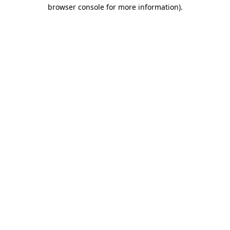
browser console for more information).